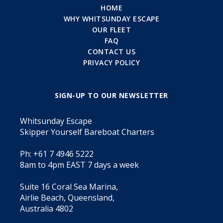
HOME
WHY WHITSUNDAY ESCAPE
OUR FLEET
FAQ
CONTACT US
PRIVACY POLICY
SIGN-UP TO OUR NEWSLETTER
Whitsunday Escape
Skipper Yourself Bareboat Charters
Ph: +61 7 4946 5222
8am to 4pm EAST 7 days a week
Suite 16 Coral Sea Marina,
Airlie Beach, Queensland,
Australia 4802