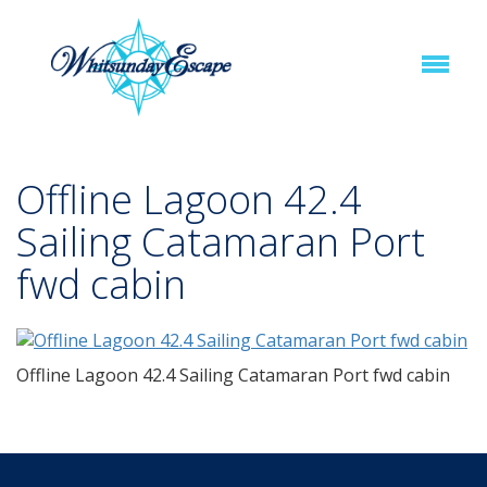
Offline Lagoon 42.4
Sailing Catamaran Port
fwd cabin
Offline Lagoon 42.4 Sailing Catamaran Port fwd cabin