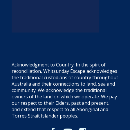
Acknowledgment to Country: In the spirt of
reconciliation, Whitsunday Escape acknowledges
the traditional custodians of country throughout
Australia and their connections to land, sea and
community. We acknowledge the traditional
owners of the land on which we operate. We pay
our respect to their Elders, past and present,
and extend that respect to all Aboriginal and
Torres Strait Islander peoples.