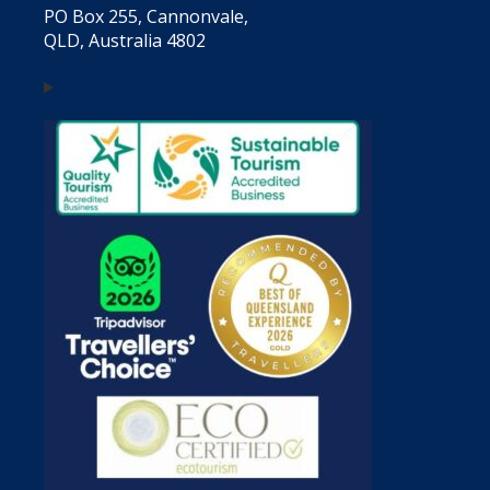
PO Box 255, Cannonvale,
QLD, Australia 4802