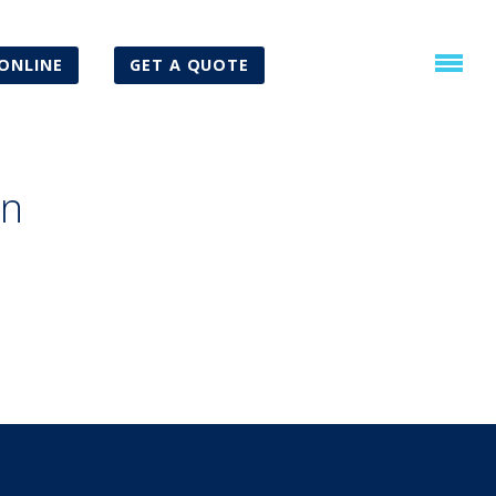
ONLINE
GET A QUOTE
an