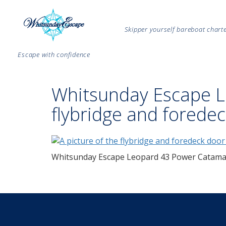
Skipper yourself bareboat char
Escape with confidence
Whitsunday Escape 
flybridge and forede
Whitsunday Escape Leopard 43 Power Catamar