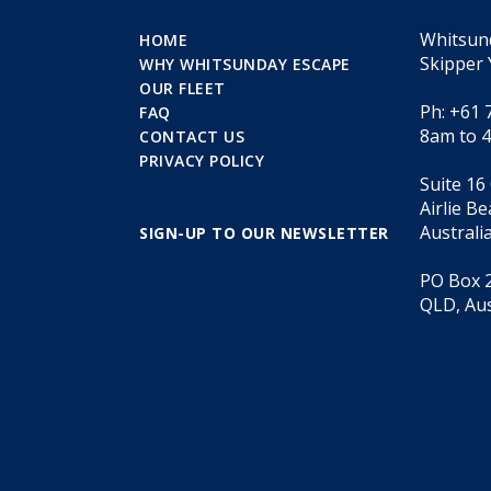
Whitsun
HOME
Skipper 
WHY WHITSUNDAY ESCAPE
OUR FLEET
Ph: +61 
FAQ
8am to 
CONTACT US
PRIVACY POLICY
Suite 16
Airlie B
Australi
SIGN-UP TO OUR NEWSLETTER
PO Box 2
QLD, Aus