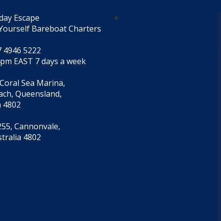
day Escape
Yourself Bareboat Charters
7 4946 5222
4pm EAST 7 days a week
 Coral Sea Marina,
each, Queensland,
a 4802
55, Cannonvale,
tralia 4802