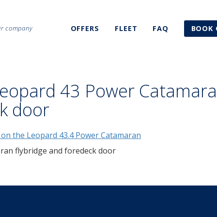
ter company
OFFERS
FLEET
FAQ
BOOK 
Leopard 43 Power Catamar
ck door
an flybridge and foredeck door