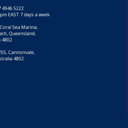
7 4946 5222
4pm EAST 7 days a week
 Coral Sea Marina,
each, Queensland,
a 4802
55, Cannonvale,
tralia 4802