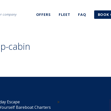
ter company
OFFERS
FLEET
FAQ
BOOK 
ip-cabin
day Escape
Yourself Bareboat Charters