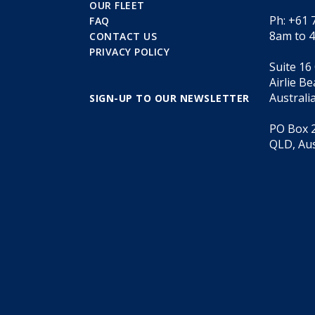
OUR FLEET
Ph: +61 
FAQ
8am to 
CONTACT US
PRIVACY POLICY
Suite 16
Airlie B
Australi
SIGN-UP TO OUR NEWSLETTER
PO Box 2
QLD, Aus