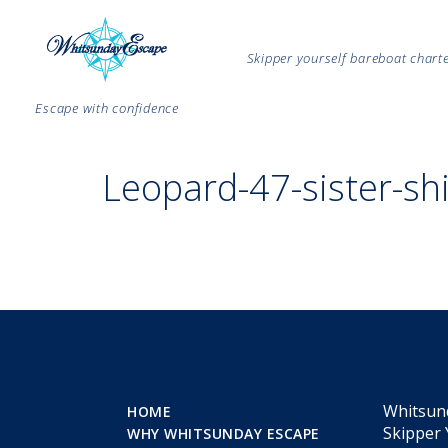
Skipper yourself bareboat char
Escape with confidence
Leopard-47-sister-sh
Whitsun
HOME
Skipper 
WHY WHITSUNDAY ESCAPE