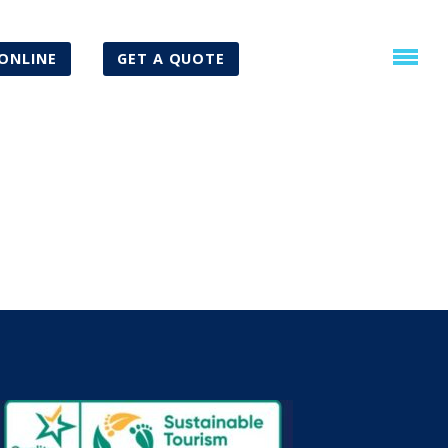
ONLINE
GET A QUOTE