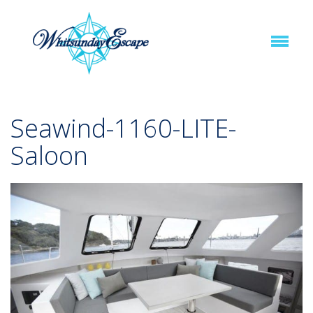
Seawind-1160-LITE-
Saloon