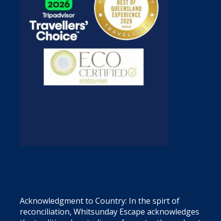
Acknowledgment to Country: In the spirt of
reconciliation, Whitsunday Escape acknowledges