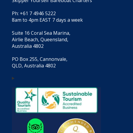
Skipper Yourself Bareboat Charters
Ph: +61 7 4946 5222
8am to 4pm EAST 7 days a week
Suite 16 Coral Sea Marina,
Airlie Beach, Queensland,
Australia 4802
PO Box 255, Cannonvale,
QLD, Australia 4802