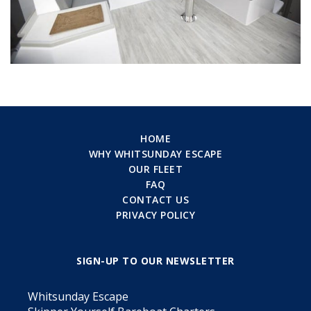
HOME
WHY WHITSUNDAY ESCAPE
OUR FLEET
FAQ
CONTACT US
PRIVACY POLICY
SIGN-UP TO OUR NEWSLETTER
Whitsunday Escape