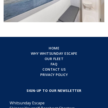
HOME
WHY WHITSUNDAY ESCAPE
OUR FLEET
FAQ
CONTACT US
PRIVACY POLICY
SIGN-UP TO OUR NEWSLETTER
Whitsunday Escape