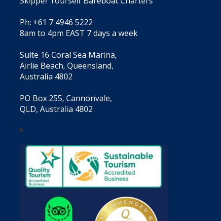
Skipper Yourself Bareboat Charters
Ph: +61 7 4946 5222
8am to 4pm EAST 7 days a week
Suite 16 Coral Sea Marina,
Airlie Beach, Queensland,
Australia 4802
PO Box 255, Cannonvale,
QLD, Australia 4802