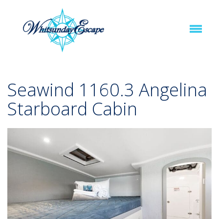
Seawind 1160.3 Angelina
Starboard Cabin