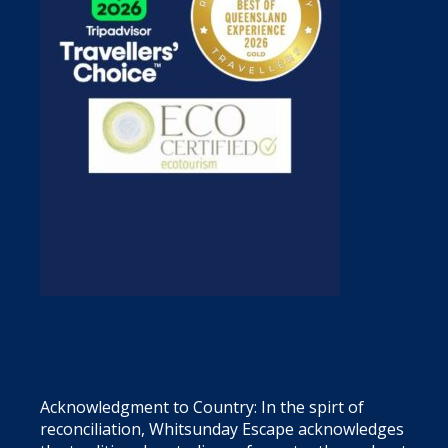
Acknowledgment to Country: In the spirt of
reconciliation, Whitsunday Escape acknowledges