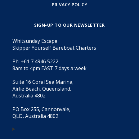
PRIVACY POLICY
SIGN-UP TO OUR NEWSLETTER
Whitsunday Escape
Skipper Yourself Bareboat Charters
Ph: +61 7 4946 5222
8am to 4pm EAST 7 days a week
Suite 16 Coral Sea Marina,
Airlie Beach, Queensland,
Australia 4802
PO Box 255, Cannonvale,
QLD, Australia 4802