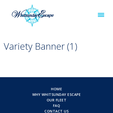
Variety Banner (1)
HOME
WHY WHITSUNDAY ESCAPE
OUR FLEET
FAQ
CONTACT US