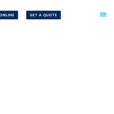
ONLINE
GET A QUOTE