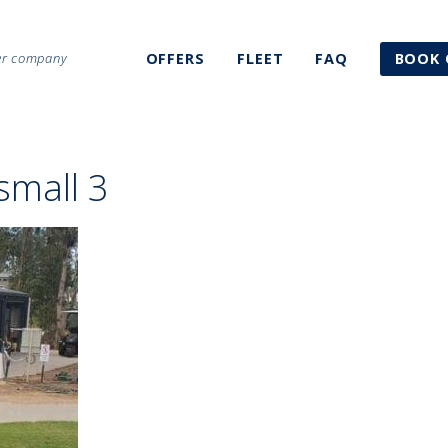
ter company
OFFERS
FLEET
FAQ
BOOK 
small 3