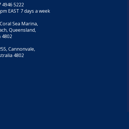
7 4946 5222
4pm EAST 7 days a week
 Coral Sea Marina,
each, Queensland,
a 4802
55, Cannonvale,
tralia 4802