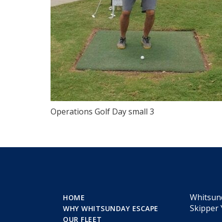
Operations Golf Day small 3
Whitsun
HOME
Skipper 
WHY WHITSUNDAY ESCAPE
OUR FLEET