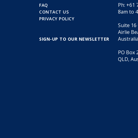
Ph: +61 
FAQ
8am to 
CONTACT US
PRIVACY POLICY
Suite 16
Airlie B
Australi
SIGN-UP TO OUR NEWSLETTER
PO Box 2
QLD, Aus