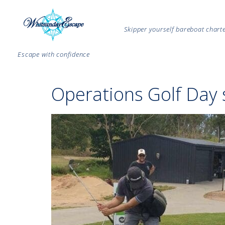
Skipper yourself bareboat char
Escape with confidence
Operations Golf Day 