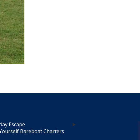
day Escape
Yourself Bareboat Charters