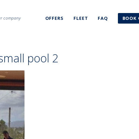
ter company
OFFERS
FLEET
FAQ
BOOK 
small pool 2