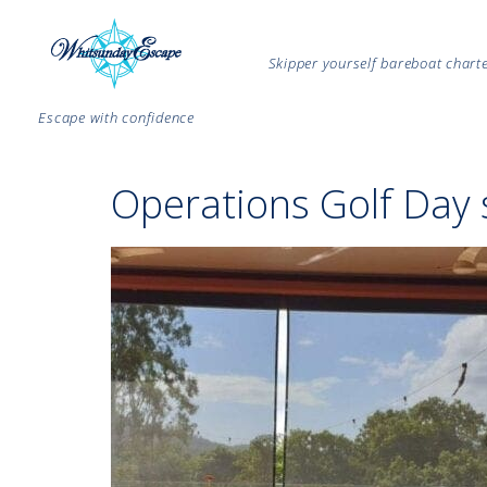
Skipper yourself bareboat char
Escape with confidence
Operations Golf Day 