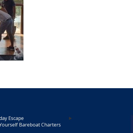
day Escape
Yourself Bareboat Charters