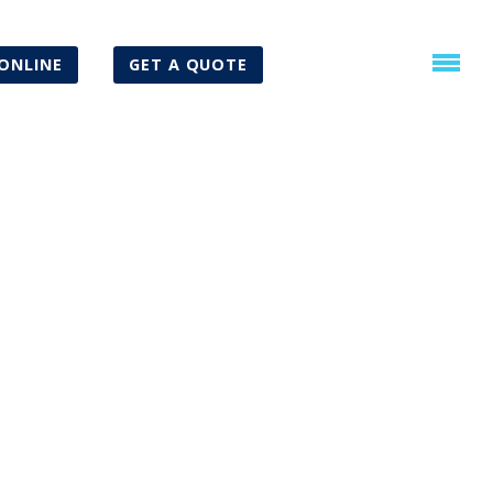
ONLINE
GET A QUOTE