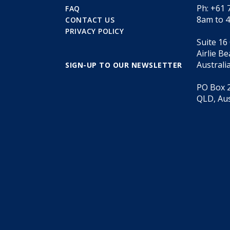
Ph: +61 
FAQ
8am to 
CONTACT US
PRIVACY POLICY
Suite 16
Airlie B
Australi
SIGN-UP TO OUR NEWSLETTER
PO Box 2
QLD, Aus