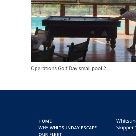
Operations Golf Day small pool 2
Whitsun
HOME
Skipper 
WHY WHITSUNDAY ESCAPE
OUR FLEET