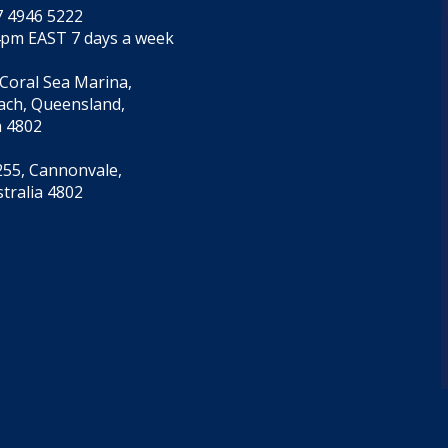
7 4946 5222
4pm EAST 7 days a week
 Coral Sea Marina,
each, Queensland,
a 4802
55, Cannonvale,
tralia 4802