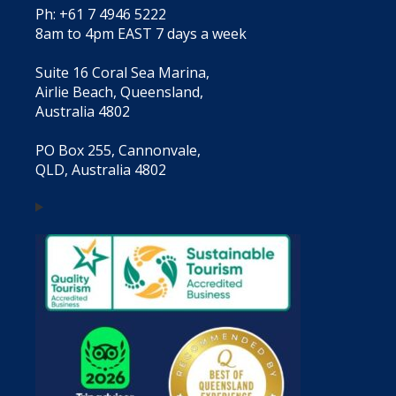
Ph: +61 7 4946 5222
8am to 4pm EAST 7 days a week
Suite 16 Coral Sea Marina,
Airlie Beach, Queensland,
Australia 4802
PO Box 255, Cannonvale,
QLD, Australia 4802