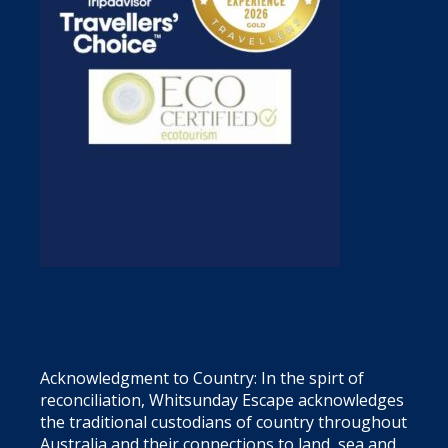
Acknowledgment to Country: In the spirt of
reconciliation, Whitsunday Escape acknowledges
the traditional custodians of country throughout
Australia and their connections to land, sea and