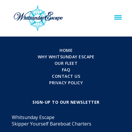
HOME
WHY WHITSUNDAY ESCAPE
OUR FLEET
FAQ
CONTACT US
PRIVACY POLICY
SIGN-UP TO OUR NEWSLETTER
Whitsunday Escape
Skipper Yourself Bareboat Charters