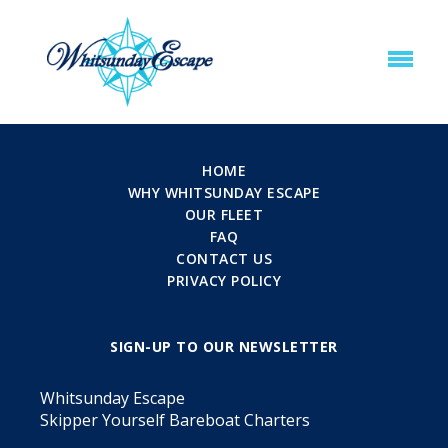
HOME
WHY WHITSUNDAY ESCAPE
OUR FLEET
FAQ
CONTACT US
PRIVACY POLICY
SIGN-UP TO OUR NEWSLETTER
Whitsunday Escape
Skipper Yourself Bareboat Charters