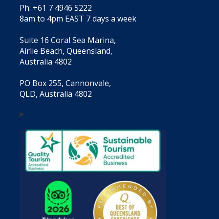
Ph: +61 7 4946 5222
8am to 4pm EAST 7 days a week
Suite 16 Coral Sea Marina,
Airlie Beach, Queensland,
Australia 4802
PO Box 255, Cannonvale,
QLD, Australia 4802