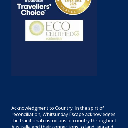
Acknowledgment to Country: In the spirt of
reconciliation, Whitsunday Escape acknowledges
the traditional custodians of country throughout
Australia and their connections to land, sea and