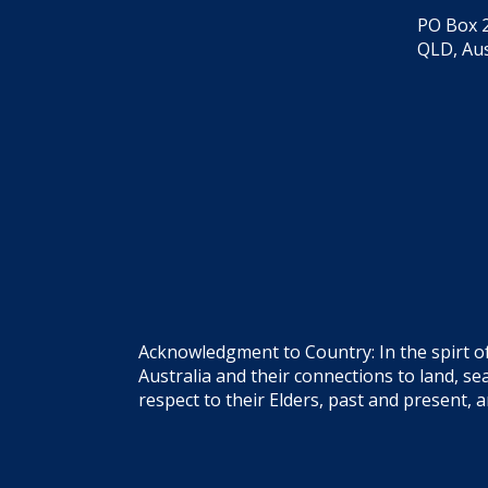
PO Box 2
QLD, Aus
Acknowledgment to Country: In the spirt o
Australia and their connections to land, 
respect to their Elders, past and present, 