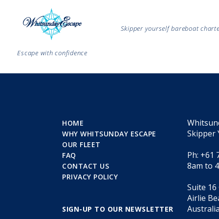
Skipper yourself bareboat char
Escape with confidence
Whitsun
HOME
Skipper 
WHY WHITSUNDAY ESCAPE
OUR FLEET
Ph: +61 
FAQ
8am to 
CONTACT US
PRIVACY POLICY
Suite 16
Airlie B
Australi
SIGN-UP TO OUR NEWSLETTER