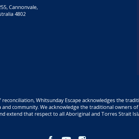
55, Cannonvale,
tralia 4802
f reconciliation, Whitsunday Escape acknowledges the tradi
sea and community. We acknowledge the traditional owners o
and extend that respect to all Aboriginal and Torres Strait Is