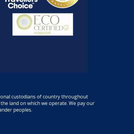
tional custodians of country throughout
f the land on which we operate. We pay our
lander peoples.