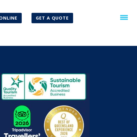
ONLINE
GET A QUOTE