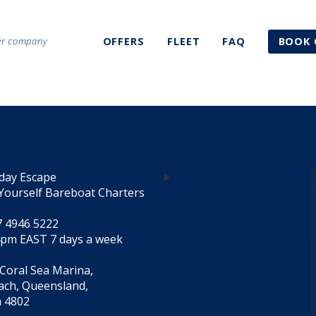
ter company
OFFERS
FLEET
FAQ
BOOK 
day Escape
Yourself Bareboat Charters
7 4946 5222
4pm EAST 7 days a week
 Coral Sea Marina,
each, Queensland,
a 4802