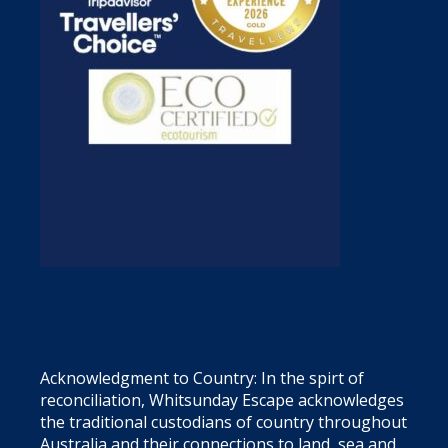
Acknowledgment to Country: In the spirt of
reconciliation, Whitsunday Escape acknowledges
the traditional custodians of country throughout
Australia and their connections to land, sea and