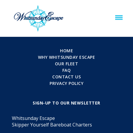
HOME
WHY WHITSUNDAY ESCAPE
OUR FLEET
FAQ
CONTACT US
PRIVACY POLICY
SIGN-UP TO OUR NEWSLETTER
Whitsunday Escape
Skipper Yourself Bareboat Charters