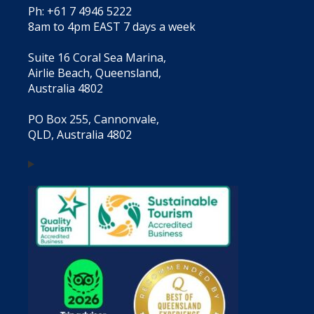
Ph: +61 7 4946 5222
8am to 4pm EAST 7 days a week
Suite 16 Coral Sea Marina,
Airlie Beach, Queensland,
Australia 4802
PO Box 255, Cannonvale,
QLD, Australia 4802