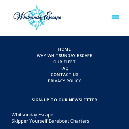
HOME
WHY WHITSUNDAY ESCAPE
OUR FLEET
FAQ
CONTACT US
PRIVACY POLICY
SIGN-UP TO OUR NEWSLETTER
Whitsunday Escape
Skipper Yourself Bareboat Charters