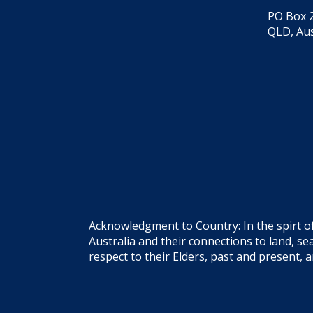
PO Box 2
QLD, Aus
Acknowledgment to Country: In the spirt o
Australia and their connections to land, 
respect to their Elders, past and present, 