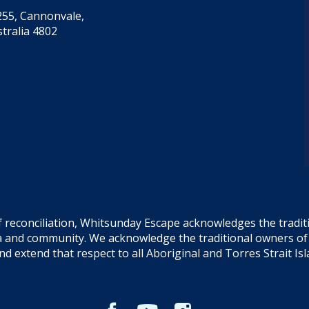
55, Cannonvale,
tralia 4802
f reconciliation, Whitsunday Escape acknowledges the tradi
sea and community. We acknowledge the traditional owners o
and extend that respect to all Aboriginal and Torres Strait Is