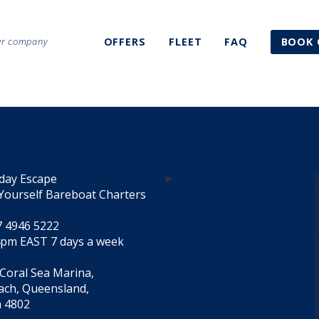
ter company
OFFERS
FLEET
FAQ
BOOK 
day Escape
Yourself Bareboat Charters
7 4946 5222
4pm EAST 7 days a week
 Coral Sea Marina,
each, Queensland,
a 4802