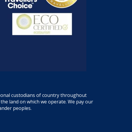
tional custodians of country throughout
f the land on which we operate. We pay our
lander peoples.