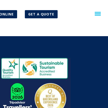
ONLINE
GET A QUOTE