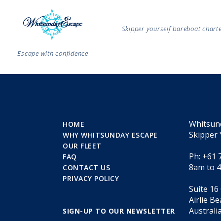
Skipper yourself bareboat char
Escape with confidence
Whitsun
HOME
Skipper 
WHY WHITSUNDAY ESCAPE
OUR FLEET
Ph: +61 
FAQ
8am to 
CONTACT US
PRIVACY POLICY
Suite 16
Airlie B
Australi
SIGN-UP TO OUR NEWSLETTER