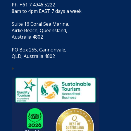
Ph: +61 7 4946 5222
8am to 4pm EAST 7 days a week
Suite 16 Coral Sea Marina,
Airlie Beach, Queensland,
Australia 4802
PO Box 255, Cannonvale,
QLD, Australia 4802