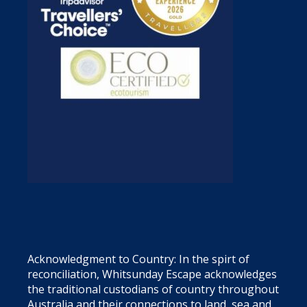
Acknowledgment to Country: In the spirt of
reconciliation, Whitsunday Escape acknowledges
the traditional custodians of country throughout
Australia and their connections to land, sea and