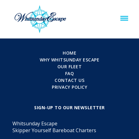
HOME
WHY WHITSUNDAY ESCAPE
OUR FLEET
FAQ
CONTACT US
PRIVACY POLICY
SIGN-UP TO OUR NEWSLETTER
Whitsunday Escape
Skipper Yourself Bareboat Charters