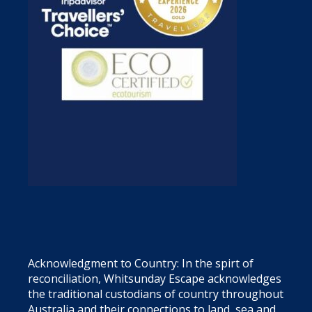
Acknowledgment to Country: In the spirt of
reconciliation, Whitsunday Escape acknowledges
the traditional custodians of country throughout
Australia and their connections to land, sea and