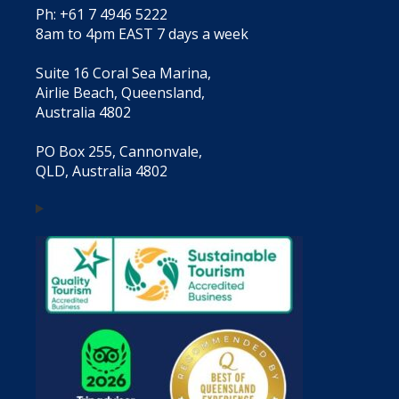
Ph: +61 7 4946 5222
8am to 4pm EAST 7 days a week
Suite 16 Coral Sea Marina,
Airlie Beach, Queensland,
Australia 4802
PO Box 255, Cannonvale,
QLD, Australia 4802