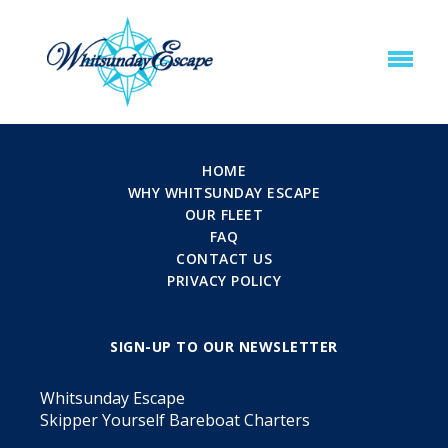
HOME
WHY WHITSUNDAY ESCAPE
OUR FLEET
FAQ
CONTACT US
PRIVACY POLICY
SIGN-UP TO OUR NEWSLETTER
Whitsunday Escape
Skipper Yourself Bareboat Charters