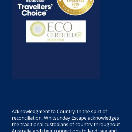
Acknowledgment to Country: In the spirt of
reconciliation, Whitsunday Escape acknowledges
the traditional custodians of country throughout
Australia and their connections to land, sea and