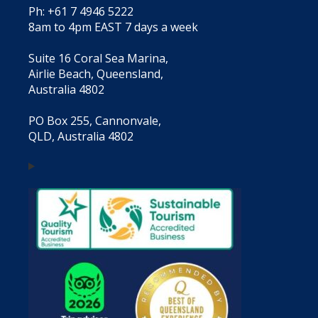
Ph: +61 7 4946 5222
8am to 4pm EAST 7 days a week
Suite 16 Coral Sea Marina,
Airlie Beach, Queensland,
Australia 4802
PO Box 255, Cannonvale,
QLD, Australia 4802