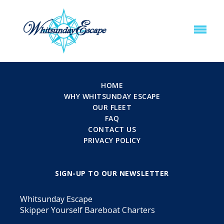
HOME
WHY WHITSUNDAY ESCAPE
OUR FLEET
FAQ
CONTACT US
PRIVACY POLICY
SIGN-UP TO OUR NEWSLETTER
Whitsunday Escape
Skipper Yourself Bareboat Charters