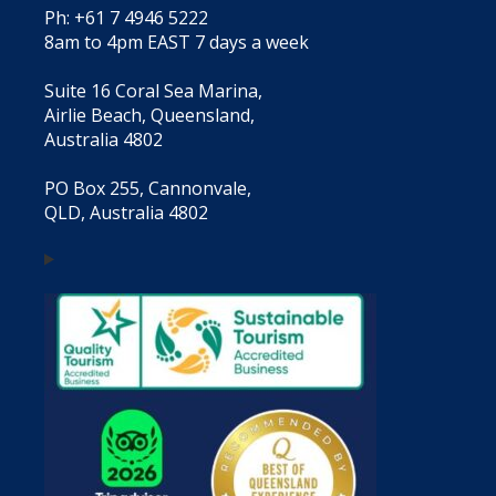
Ph: +61 7 4946 5222
8am to 4pm EAST 7 days a week
Suite 16 Coral Sea Marina,
Airlie Beach, Queensland,
Australia 4802
PO Box 255, Cannonvale,
QLD, Australia 4802