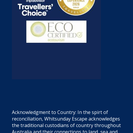
Acknowledgment to Country: In the spirt of
reconciliation, Whitsunday Escape acknowledges
the traditional custodians of country throughout
Australia and their connections to land, sea and