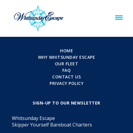
HOME
WHY WHITSUNDAY ESCAPE
OUR FLEET
FAQ
CONTACT US
PRIVACY POLICY
SIGN-UP TO OUR NEWSLETTER
Whitsunday Escape
Skipper Yourself Bareboat Charters