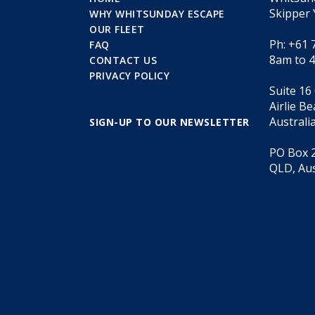
Skipper 
WHY WHITSUNDAY ESCAPE
OUR FLEET
Ph: +61 
FAQ
8am to 
CONTACT US
PRIVACY POLICY
Suite 16
Airlie B
Australi
SIGN-UP TO OUR NEWSLETTER
PO Box 2
QLD, Aus