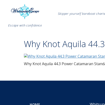
Skipper yourself bareboat char
Escape with confidence
Why Knot Aquila 44.
Why Knot Aquila 44.3 Power Catamaran Stand
Whitsun
HOME