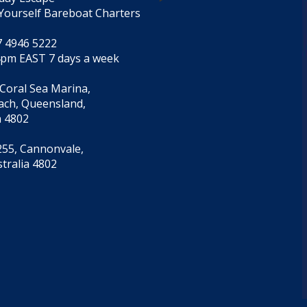
Yourself Bareboat Charters
7 4946 5222
4pm EAST 7 days a week
 Coral Sea Marina,
each, Queensland,
a 4802
55, Cannonvale,
tralia 4802