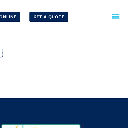
ONLINE
GET A QUOTE
d