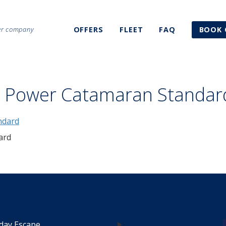
ter company
OFFERS
FLEET
FAQ
BOOK 
3 Power Catamaran Standar
ard
day Escape