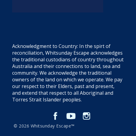
Acknowledgment to Country: In the spirt of
reconciliation, Whitsunday Escape acknowledges
the traditional custodians of country throughout
Australia and their connections to land, sea and
community. We acknowledge the traditional
owners of the land on which we operate. We pay
our respect to their Elders, past and present,
and extend that respect to all Aboriginal and
Torres Strait Islander peoples.
© 2026 Whitsunday Escape™