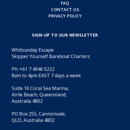
FAQ
CONTACT US
PRIVACY POLICY
SIGN-UP TO OUR NEWSLETTER
Whitsunday Escape
Skipper Yourself Bareboat Charters
Ph: +61 7 4946 5222
8am to 4pm EAST 7 days a week
Suite 16 Coral Sea Marina,
Airlie Beach, Queensland,
Australia 4802
PO Box 255, Cannonvale,
QLD, Australia 4802