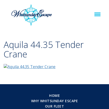
Aquila 44.35 Tender
Crane
HOME
WHY WHITSUNDAY ESCAPE
OUR FLEET