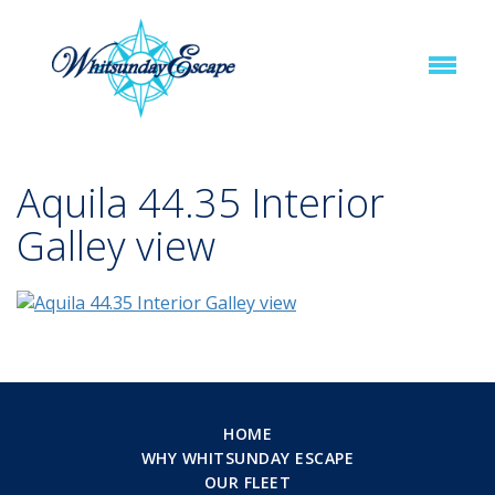
Aquila 44.35 Interior
Galley view
HOME
WHY WHITSUNDAY ESCAPE
OUR FLEET