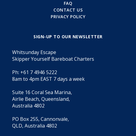
FAQ
CONTACT US
PRIVACY POLICY
SIGN-UP TO OUR NEWSLETTER
Whitsunday Escape
Skipper Yourself Bareboat Charters
Ph: +61 7 4946 5222
8am to 4pm EAST 7 days a week
Suite 16 Coral Sea Marina,
Airlie Beach, Queensland,
Australia 4802
PO Box 255, Cannonvale,
QLD, Australia 4802