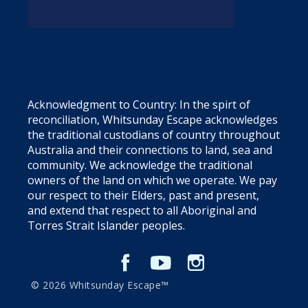
Acknowledgment to Country: In the spirt of
reconciliation, Whitsunday Escape acknowledges
the traditional custodians of country throughout
Australia and their connections to land, sea and
community. We acknowledge the traditional
owners of the land on which we operate. We pay
our respect to their Elders, past and present,
and extend that respect to all Aboriginal and
Torres Strait Islander peoples.
© 2026 Whitsunday Escape™