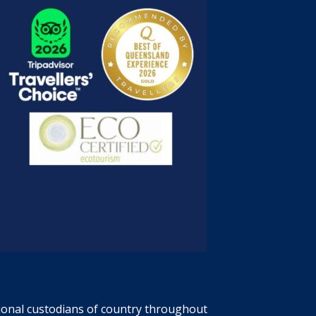
tional custodians of country throughout