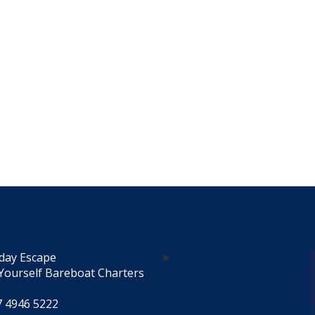
day Escape
Yourself Bareboat Charters
7 4946 5222