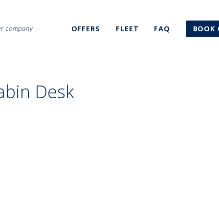
ter company
OFFERS
FLEET
FAQ
BOOK 
abin Desk