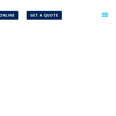
ONLINE
GET A QUOTE