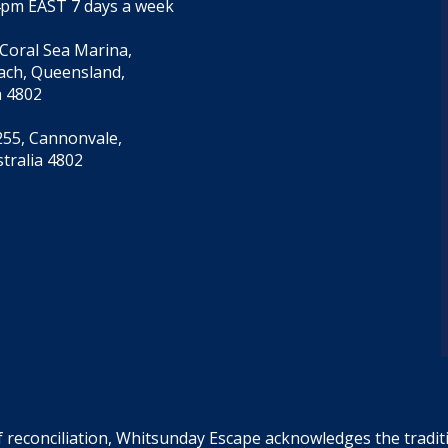
4pm EAST 7 days a week
 Coral Sea Marina,
each, Queensland,
a 4802
55, Cannonvale,
tralia 4802
f reconciliation, Whitsunday Escape acknowledges the tradi