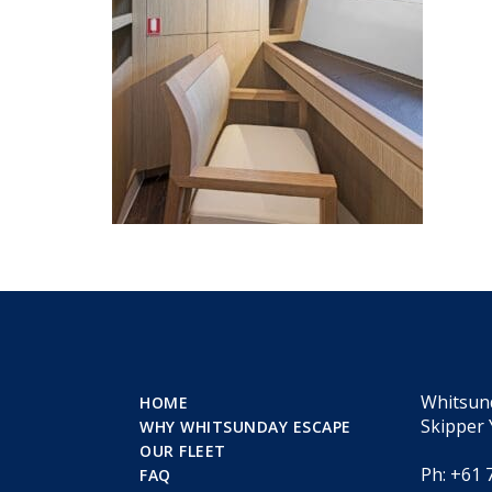
Whitsun
HOME
Skipper 
WHY WHITSUNDAY ESCAPE
OUR FLEET
Ph: +61 
FAQ