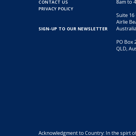
8am to 
CONTACT US
PRIVACY POLICY
Suite 16
Airlie B
Australi
SIGN-UP TO OUR NEWSLETTER
PO Box 2
QLD, Aus
Acknowledgment to Country: In the spirt o