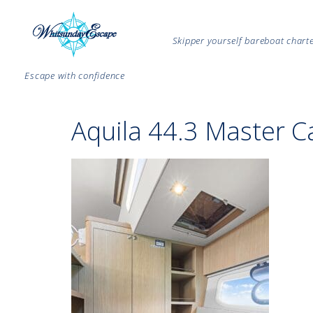
Skipper yourself bareboat char
Escape with confidence
Aquila 44.3 Master C