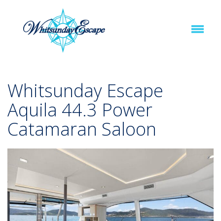
Whitsunday Escape
Aquila 44.3 Power
Catamaran Saloon