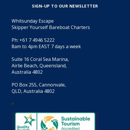
SIGN-UP TO OUR NEWSLETTER
Whitsunday Escape
Skipper Yourself Bareboat Charters
Ph: +61 7 4946 5222
8am to 4pm EAST 7 days a week
Suite 16 Coral Sea Marina,
Airlie Beach, Queensland,
Australia 4802
PO Box 255, Cannonvale,
QLD, Australia 4802