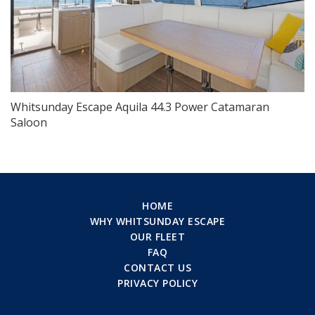
Whitsunday Escape Aquila 44.3 Power Catamaran
Saloon
HOME
WHY WHITSUNDAY ESCAPE
OUR FLEET
FAQ
CONTACT US
PRIVACY POLICY