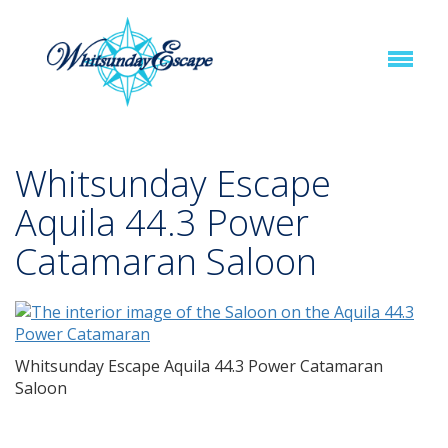
Whitsunday Escape
Aquila 44.3 Power
Catamaran Saloon
Whitsunday Escape Aquila 44.3 Power Catamaran
Saloon