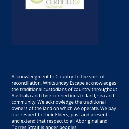
Acknowledgment to Country: In the spirt of
reconciliation, Whitsunday Escape acknowledges
the traditional custodians of country throughout
Australia and their connections to land, sea and
community. We acknowledge the traditional
owners of the land on which we operate. We pay
our respect to their Elders, past and present,
and extend that respect to all Aboriginal and
Torres Strait Islander peoples.