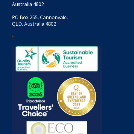
Australia 4802
PO Box 255, Cannonvale,
QLD, Australia 4802