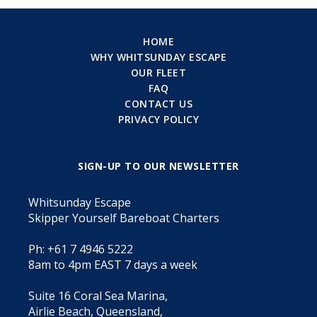
HOME
WHY WHITSUNDAY ESCAPE
OUR FLEET
FAQ
CONTACT US
PRIVACY POLICY
SIGN-UP TO OUR NEWSLETTER
Whitsunday Escape
Skipper Yourself Bareboat Charters
Ph: +61 7 4946 5222
8am to 4pm EAST 7 days a week
Suite 16 Coral Sea Marina,
Airlie Beach, Queensland,