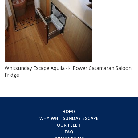
Whitsunday Escape Aquila 44 Power Catamaran Saloon
Fridge
HOME
WHY WHITSUNDAY ESCAPE
OUR FLEET
FAQ