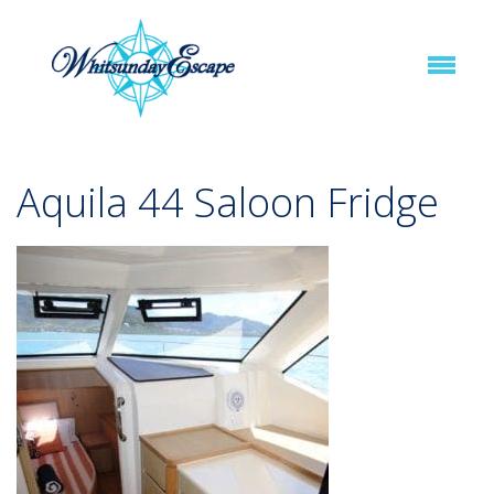
Aquila 44 Saloon Fridge