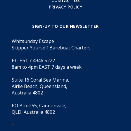
CONTACT US
PRIVACY POLICY
SIGN-UP TO OUR NEWSLETTER
Whitsunday Escape
Skipper Yourself Bareboat Charters
Ph: +61 7 4946 5222
8am to 4pm EAST 7 days a week
Suite 16 Coral Sea Marina,
Airlie Beach, Queensland,
Australia 4802
PO Box 255, Cannonvale,
QLD, Australia 4802