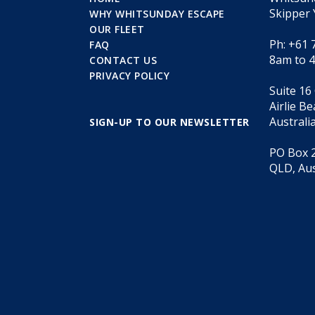
Skipper 
WHY WHITSUNDAY ESCAPE
OUR FLEET
Ph: +61 
FAQ
8am to 
CONTACT US
PRIVACY POLICY
Suite 16
Airlie B
Australi
SIGN-UP TO OUR NEWSLETTER
PO Box 2
QLD, Aus