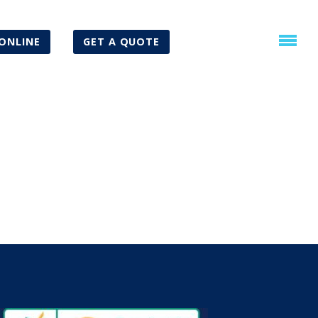
ONLINE
GET A QUOTE