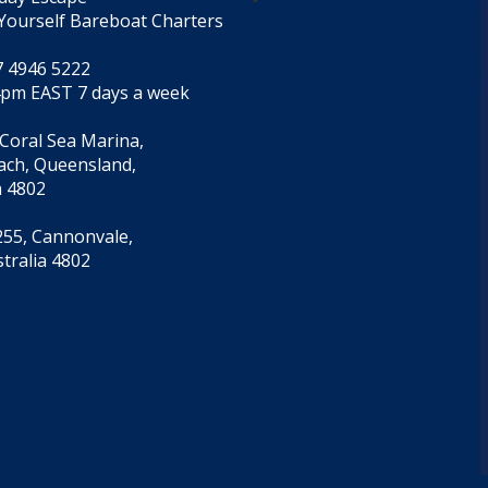
Yourself Bareboat Charters
7 4946 5222
4pm EAST 7 days a week
 Coral Sea Marina,
each, Queensland,
a 4802
55, Cannonvale,
tralia 4802