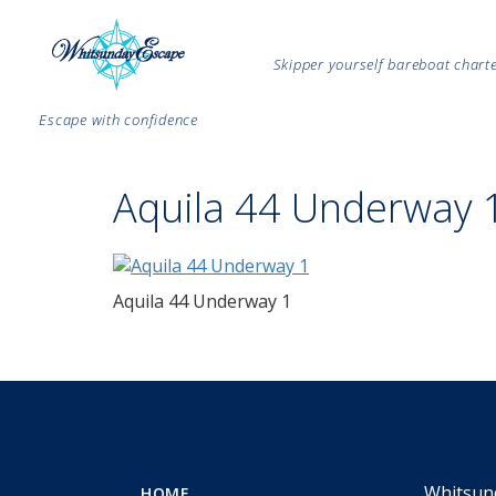
Skipper yourself bareboat char
Escape with confidence
Aquila 44 Underway 
Aquila 44 Underway 1
Whitsun
HOME