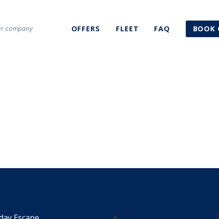
ter company
OFFERS
FLEET
FAQ
BOOK 
1
day Escape