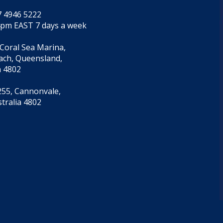
7 4946 5222
4pm EAST 7 days a week
 Coral Sea Marina,
each, Queensland,
a 4802
55, Cannonvale,
tralia 4802