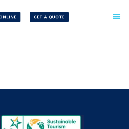
ONLINE
GET A QUOTE