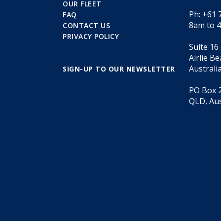
OUR FLEET
Ph: +61 
FAQ
8am to 
CONTACT US
PRIVACY POLICY
Suite 16
Airlie B
Australi
SIGN-UP TO OUR NEWSLETTER
PO Box 2
QLD, Aus