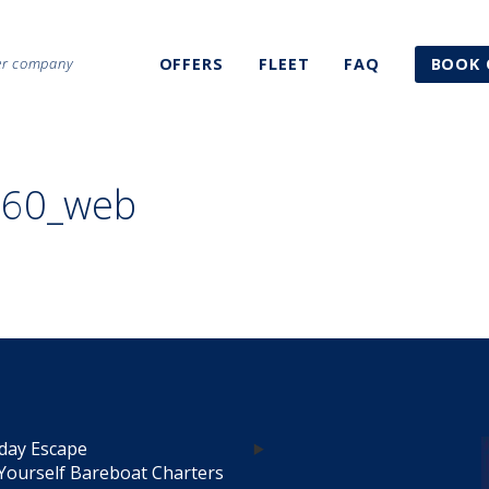
ter company
OFFERS
FLEET
FAQ
BOOK 
260_web
day Escape
Yourself Bareboat Charters