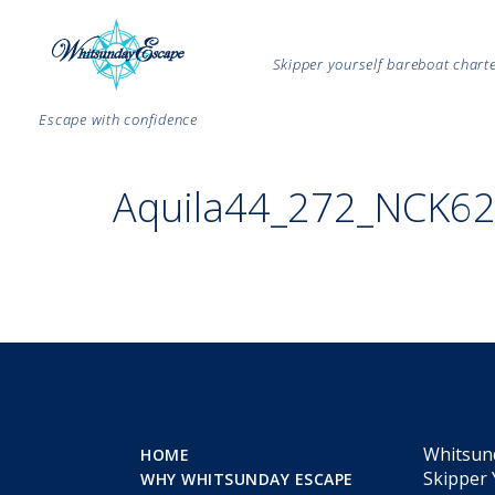
Skipper yourself bareboat char
Escape with confidence
Aquila44_272_NCK6
Whitsun
HOME
Skipper 
WHY WHITSUNDAY ESCAPE