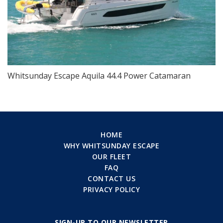
Whitsunday Escape Aquila 44.4 Power Catamaran
HOME
WHY WHITSUNDAY ESCAPE
OUR FLEET
FAQ
CONTACT US
PRIVACY POLICY
SIGN-UP TO OUR NEWSLETTER