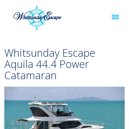
Whitsunday Escape
Aquila 44.4 Power
Catamaran