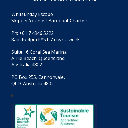
Whitsunday Escape
Skipper Yourself Bareboat Charters
Ph: +61 7 4946 5222
8am to 4pm EAST 7 days a week
Suite 16 Coral Sea Marina,
Airlie Beach, Queensland,
Australia 4802
PO Box 255, Cannonvale,
QLD, Australia 4802