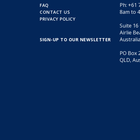
Ph: +61 
FAQ
8am to 
CONTACT US
PRIVACY POLICY
Suite 16
Airlie B
Australi
SIGN-UP TO OUR NEWSLETTER
PO Box 2
QLD, Aus