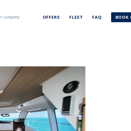
ter company
OFFERS
FLEET
FAQ
BOOK 