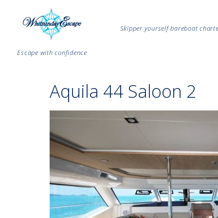
Skipper yourself bareboat char
Escape with confidence
Aquila 44 Saloon 2