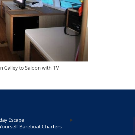
 Galley to Saloon with TV
day Escape
Yourself Bareboat Charters