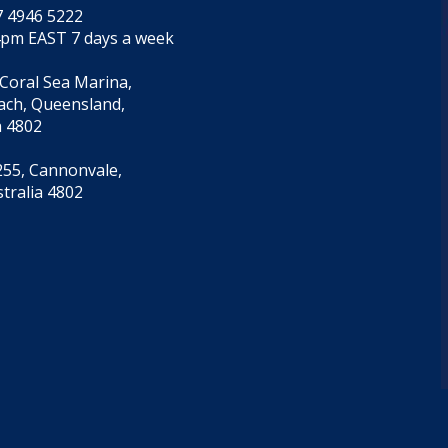
7 4946 5222
4pm EAST 7 days a week
 Coral Sea Marina,
each, Queensland,
a 4802
55, Cannonvale,
tralia 4802