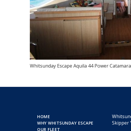
Whitsunday Escape Aquila 44 Power Catamaran
Whitsun
HOME
Skipper 
WHY WHITSUNDAY ESCAPE
OUR FLEET