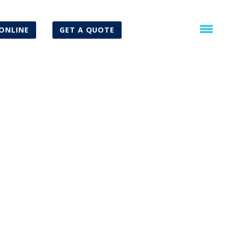
ONLINE
GET A QUOTE