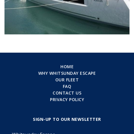
HOME
WHY WHITSUNDAY ESCAPE
OUR FLEET
FAQ
CONTACT US
PRIVACY POLICY
SIGN-UP TO OUR NEWSLETTER