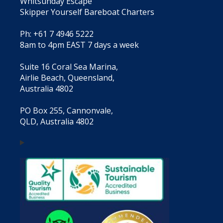
Whitsunday Escape
Skipper Yourself Bareboat Charters
Ph: +61 7 4946 5222
8am to 4pm EAST 7 days a week
Suite 16 Coral Sea Marina,
Airlie Beach, Queensland,
Australia 4802
PO Box 255, Cannonvale,
QLD, Australia 4802