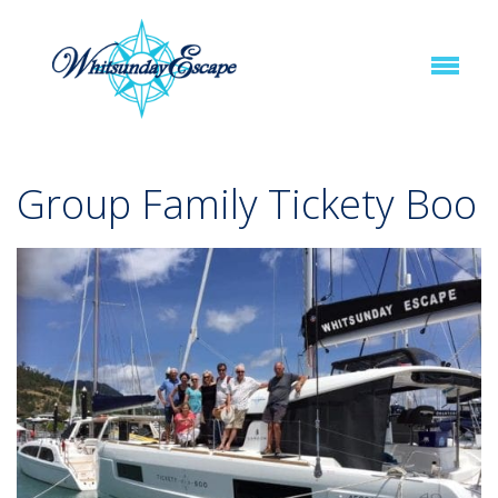
Group Family Tickety Boo