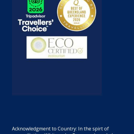
Acknowledgment to Country: In the spirt of