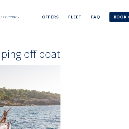
ter company
OFFERS
FLEET
FAQ
BOOK 
ping off boat