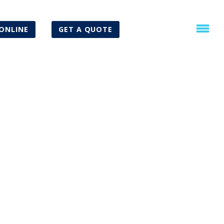
ONLINE
GET A QUOTE