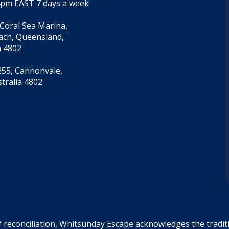
4pm EAST 7 days a week
 Coral Sea Marina,
each, Queensland,
a 4802
55, Cannonvale,
tralia 4802
f reconciliation, Whitsunday Escape acknowledges the tradi