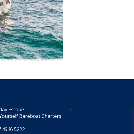
day Escape
Yourself Bareboat Charters
7 4946 5222