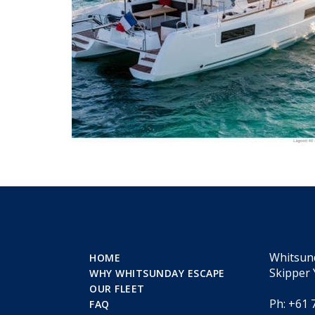
Whitsun
HOME
Skipper 
WHY WHITSUNDAY ESCAPE
OUR FLEET
Ph: +61 
FAQ