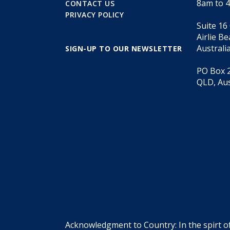
8am to 
CONTACT US
PRIVACY POLICY
Suite 16
Airlie B
Australi
SIGN-UP TO OUR NEWSLETTER
PO Box 2
QLD, Aus
Acknowledgment to Country: In the spirt o