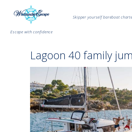
Skipper yourself bareboat char
Escape with confidence
Lagoon 40 family jum