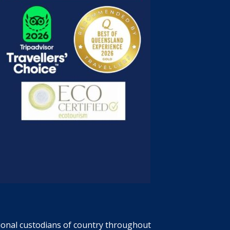
tional custodians of country throughout