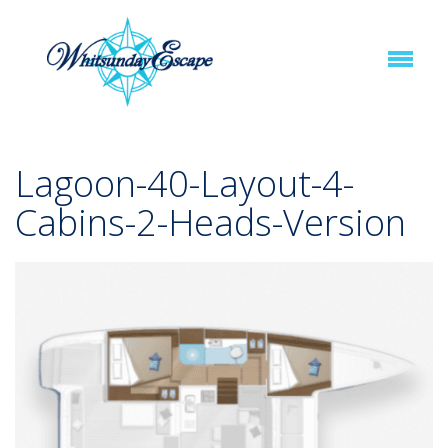
Lagoon-40-Layout-4-
Cabins-2-Heads-Version