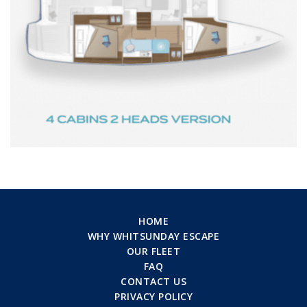
HOME
WHY WHITSUNDAY ESCAPE
OUR FLEET
FAQ
CONTACT US
PRIVACY POLICY