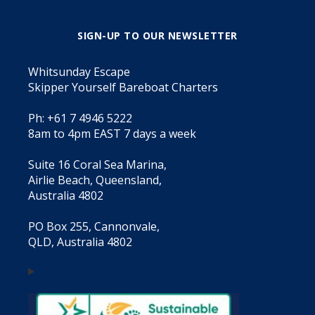
SIGN-UP TO OUR NEWSLETTER
Whitsunday Escape
Skipper Yourself Bareboat Charters
Ph: +61 7 4946 5222
8am to 4pm EAST 7 days a week
Suite 16 Coral Sea Marina,
Airlie Beach, Queensland,
Australia 4802
PO Box 255, Cannonvale,
QLD, Australia 4802