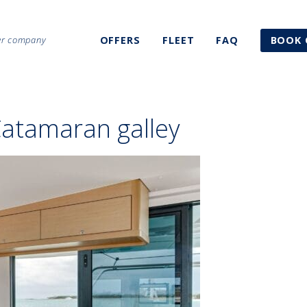
ter company
OFFERS
FLEET
FAQ
BOOK 
Catamaran galley