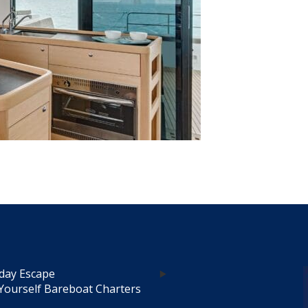
day Escape
Yourself Bareboat Charters