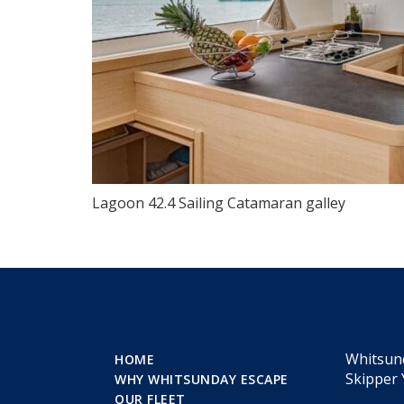
Lagoon 42.4 Sailing Catamaran galley
Whitsun
HOME
Skipper 
WHY WHITSUNDAY ESCAPE
OUR FLEET