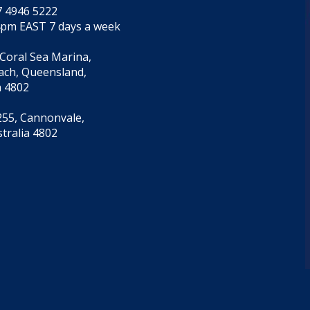
7 4946 5222
4pm EAST 7 days a week
 Coral Sea Marina,
each, Queensland,
a 4802
55, Cannonvale,
tralia 4802