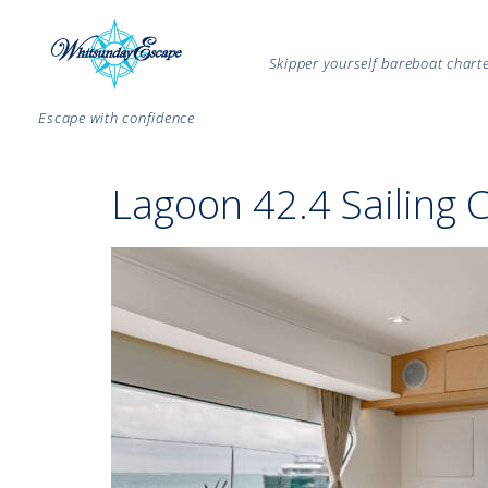
Skipper yourself bareboat char
Escape with confidence
Lagoon 42.4 Sailing 