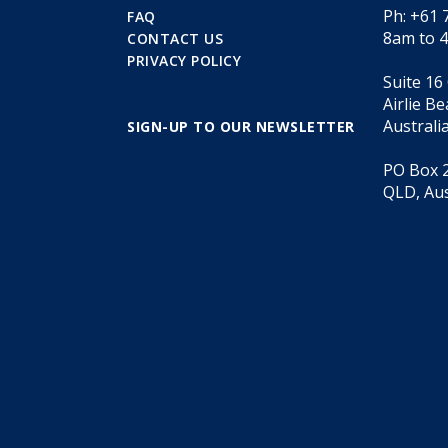
Ph: +61 
FAQ
8am to 
CONTACT US
PRIVACY POLICY
Suite 16
Airlie B
Australi
SIGN-UP TO OUR NEWSLETTER
PO Box 2
QLD, Aus