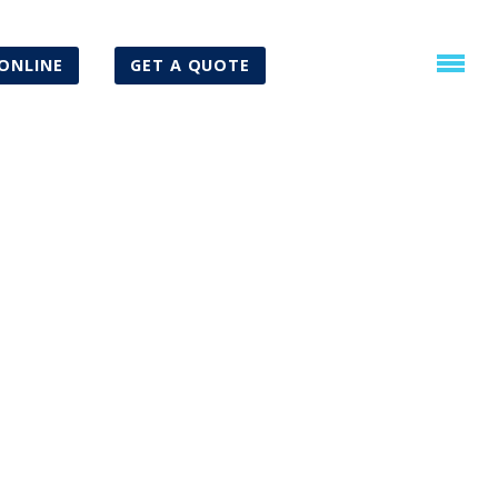
ONLINE
GET A QUOTE