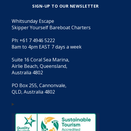
SIGN-UP TO OUR NEWSLETTER
Whitsunday Escape
Skipper Yourself Bareboat Charters
Ph: +61 7 4946 5222
8am to 4pm EAST 7 days a week
Suite 16 Coral Sea Marina,
Airlie Beach, Queensland,
Australia 4802
PO Box 255, Cannonvale,
QLD, Australia 4802