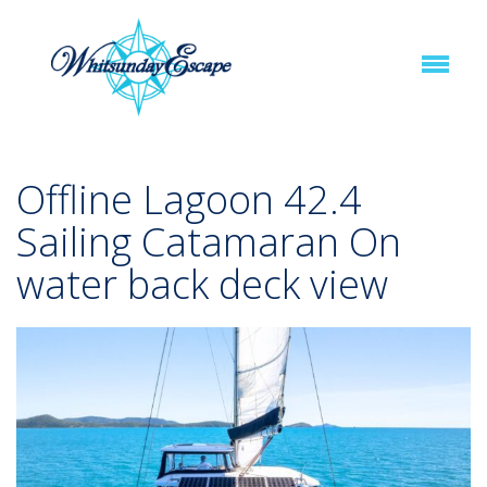
Offline Lagoon 42.4
Sailing Catamaran On
water back deck view