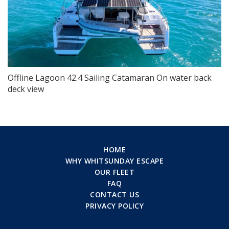
Offline Lagoon 42.4 Sailing Catamaran On water back
deck view
HOME
WHY WHITSUNDAY ESCAPE
OUR FLEET
FAQ
CONTACT US
PRIVACY POLICY