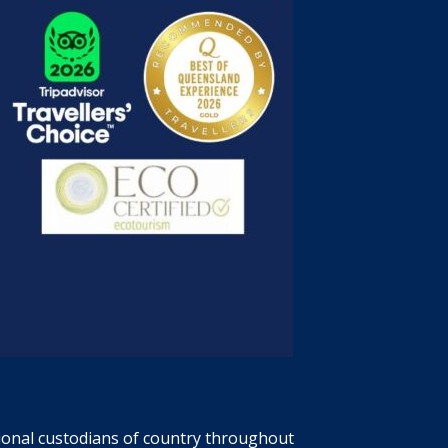
tional custodians of country throughout