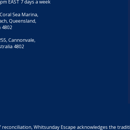
4pm EAST 7 days a week
 Coral Sea Marina,
each, Queensland,
a 4802
55, Cannonvale,
tralia 4802
f reconciliation, Whitsunday Escape acknowledges the tradi