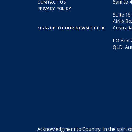
8am to 
CONTACT US
PRIVACY POLICY
Suite 16
Airlie B
Australi
SIGN-UP TO OUR NEWSLETTER
PO Box 2
QLD, Aus
Acknowledgment to Country: In the spirt o