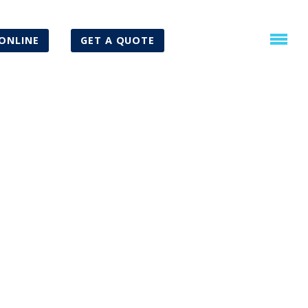
ONLINE
GET A QUOTE