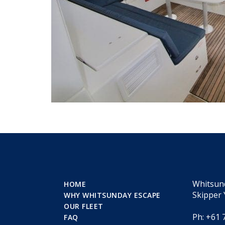
Whitsun
HOME
Skipper 
WHY WHITSUNDAY ESCAPE
OUR FLEET
Ph: +61 
FAQ