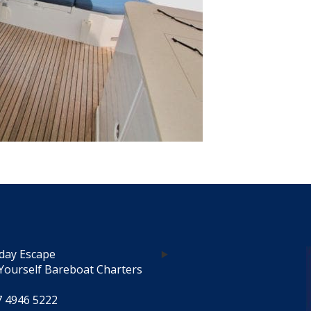
day Escape
Yourself Bareboat Charters
7 4946 5222