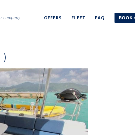
ter company
OFFERS
FLEET
FAQ
BOOK 
1)