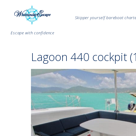
Skipper yourself bareboat char
Escape with confidence
Lagoon 440 cockpit (