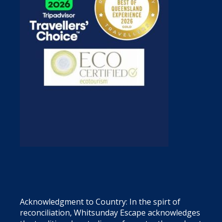
Acknowledgment to Country: In the spirt of
reconciliation, Whitsunday Escape acknowledges