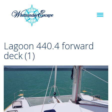
Lagoon 440.4 forward
deck (1)