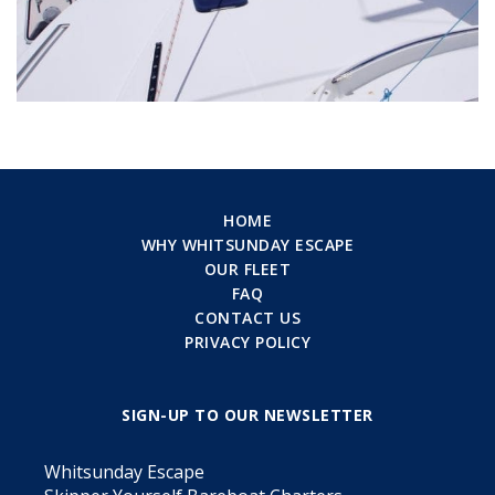
HOME
WHY WHITSUNDAY ESCAPE
OUR FLEET
FAQ
CONTACT US
PRIVACY POLICY
SIGN-UP TO OUR NEWSLETTER
Whitsunday Escape