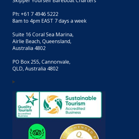
Skipper Yourself Bareboat Charters
Ph: +61 7 4946 5222
8am to 4pm EAST 7 days a week
Suite 16 Coral Sea Marina,
Airlie Beach, Queensland,
Australia 4802
PO Box 255, Cannonvale,
QLD, Australia 4802