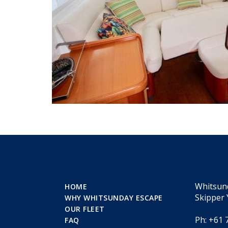
Whitsun
HOME
Skipper 
WHY WHITSUNDAY ESCAPE
OUR FLEET
Ph: +61 
FAQ