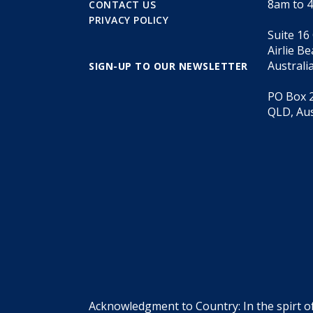
8am to 
CONTACT US
PRIVACY POLICY
Suite 16
Airlie B
Australi
SIGN-UP TO OUR NEWSLETTER
PO Box 2
QLD, Aus
Acknowledgment to Country: In the spirt o