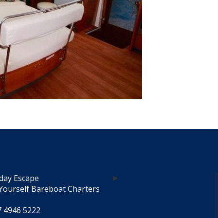
day Escape
Yourself Bareboat Charters
7 4946 5222