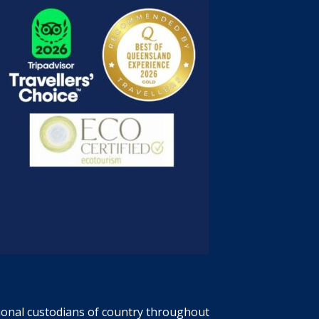
tional custodians of country throughout