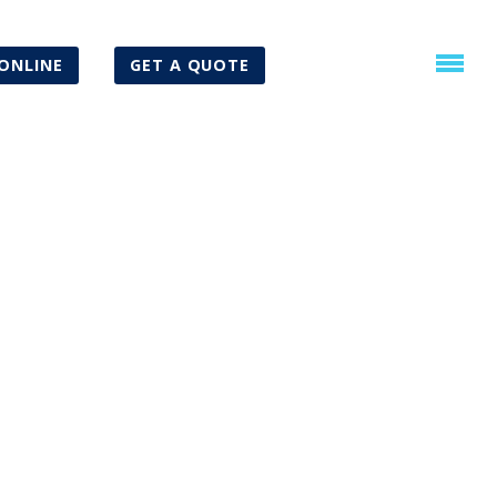
ONLINE
GET A QUOTE