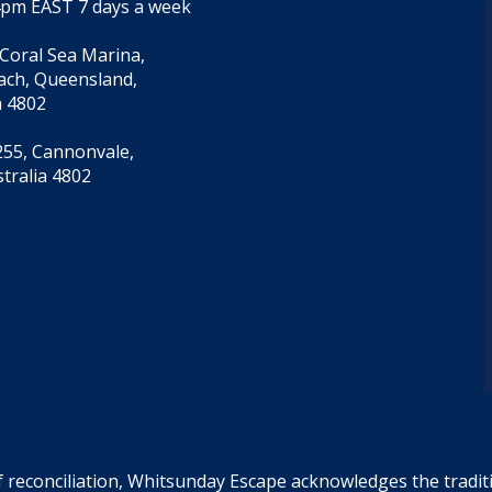
4pm EAST 7 days a week
 Coral Sea Marina,
each, Queensland,
a 4802
55, Cannonvale,
tralia 4802
f reconciliation, Whitsunday Escape acknowledges the tradi