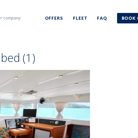
ter company
OFFERS
FLEET
FAQ
BOOK 
bed (1)