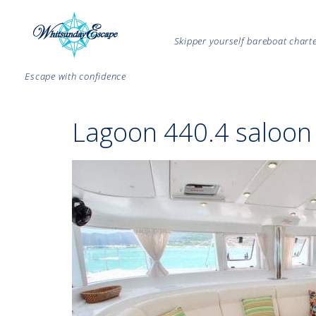
Skipper yourself bareboat char
Escape with confidence
Lagoon 440.4 saloon 