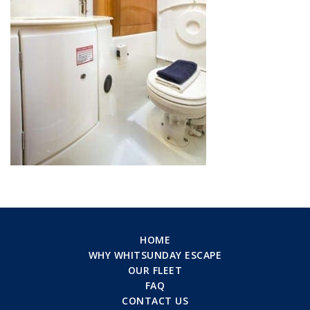
HOME
WHY WHITSUNDAY ESCAPE
OUR FLEET
FAQ
CONTACT US