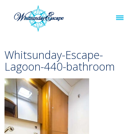
Whitsunday-Escape-
Lagoon-440-bathroom