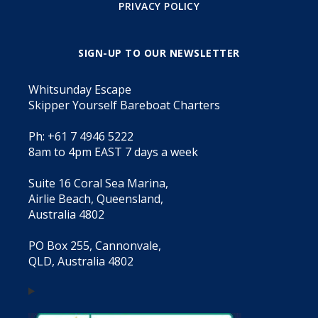
PRIVACY POLICY
SIGN-UP TO OUR NEWSLETTER
Whitsunday Escape
Skipper Yourself Bareboat Charters
Ph: +61 7 4946 5222
8am to 4pm EAST 7 days a week
Suite 16 Coral Sea Marina,
Airlie Beach, Queensland,
Australia 4802
PO Box 255, Cannonvale,
QLD, Australia 4802