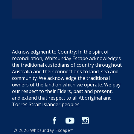
Acknowledgment to Country: In the spirt of
reconciliation, Whitsunday Escape acknowledges
the traditional custodians of country throughout
Australia and their connections to land, sea and
community. We acknowledge the traditional
owners of the land on which we operate. We pay
our respect to their Elders, past and present,
and extend that respect to all Aboriginal and
Torres Strait Islander peoples.
© 2026 Whitsunday Escape™