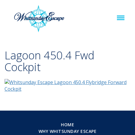
Lagoon 450.4 Fwd
Cockpit
HOME
WHY WHITSUNDAY ESCAPE