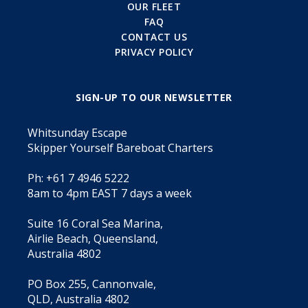
OUR FLEET
FAQ
CONTACT US
PRIVACY POLICY
SIGN-UP TO OUR NEWSLETTER
Whitsunday Escape
Skipper Yourself Bareboat Charters
Ph: +61 7 4946 5222
8am to 4pm EAST 7 days a week
Suite 16 Coral Sea Marina,
Airlie Beach, Queensland,
Australia 4802
PO Box 255, Cannonvale,
QLD, Australia 4802