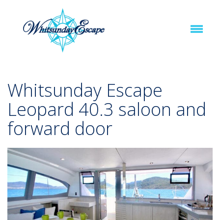
Whitsunday Escape
Leopard 40.3 saloon and
forward door