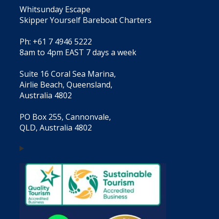
Whitsunday Escape
Skipper Yourself Bareboat Charters
Ph: +61 7 4946 5222
8am to 4pm EAST 7 days a week
Suite 16 Coral Sea Marina,
Airlie Beach, Queensland,
Australia 4802
PO Box 255, Cannonvale,
QLD, Australia 4802