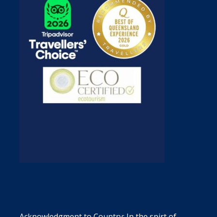
Acknowledgment to Country: In the spirt of