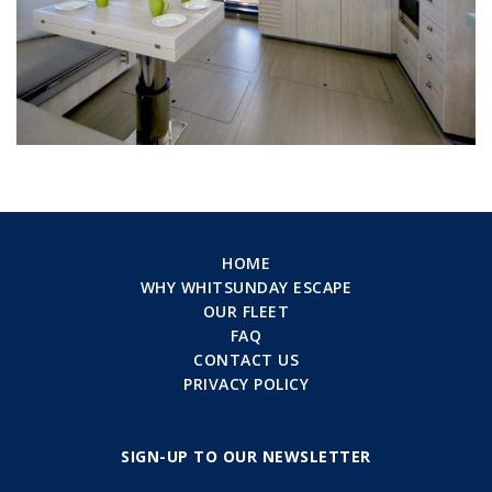
HOME
WHY WHITSUNDAY ESCAPE
OUR FLEET
FAQ
CONTACT US
PRIVACY POLICY
SIGN-UP TO OUR NEWSLETTER