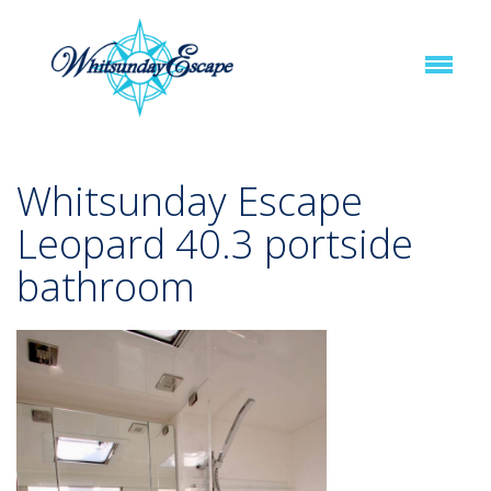
Whitsunday Escape
Leopard 40.3 portside
bathroom