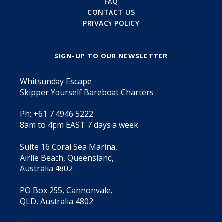
FAQ
CONTACT US
PRIVACY POLICY
SIGN-UP TO OUR NEWSLETTER
Whitsunday Escape
Skipper Yourself Bareboat Charters
Ph: +61 7 4946 5222
8am to 4pm EAST 7 days a week
Suite 16 Coral Sea Marina,
Airlie Beach, Queensland,
Australia 4802
PO Box 255, Cannonvale,
QLD, Australia 4802