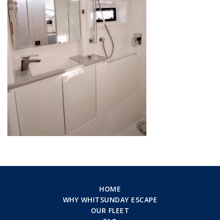
HOME
WHY WHITSUNDAY ESCAPE
OUR FLEET