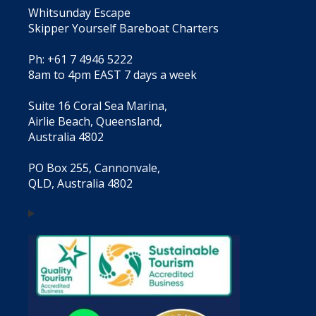
Whitsunday Escape
Skipper Yourself Bareboat Charters
Ph: +61 7 4946 5222
8am to 4pm EAST 7 days a week
Suite 16 Coral Sea Marina,
Airlie Beach, Queensland,
Australia 4802
PO Box 255, Cannonvale,
QLD, Australia 4802