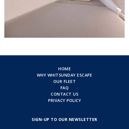
HOME
WHY WHITSUNDAY ESCAPE
OUR FLEET
FAQ
CONTACT US
PRIVACY POLICY
SIGN-UP TO OUR NEWSLETTER