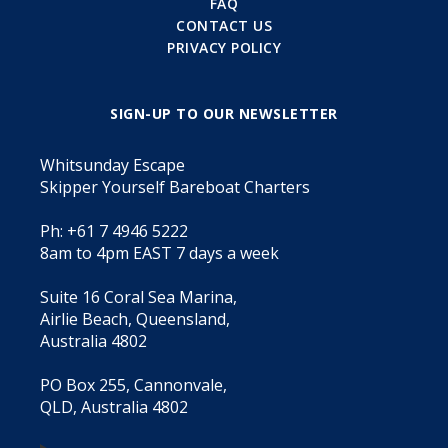
FAQ
CONTACT US
PRIVACY POLICY
SIGN-UP TO OUR NEWSLETTER
Whitsunday Escape
Skipper Yourself Bareboat Charters
Ph: +61 7 4946 5222
8am to 4pm EAST 7 days a week
Suite 16 Coral Sea Marina,
Airlie Beach, Queensland,
Australia 4802
PO Box 255, Cannonvale,
QLD, Australia 4802