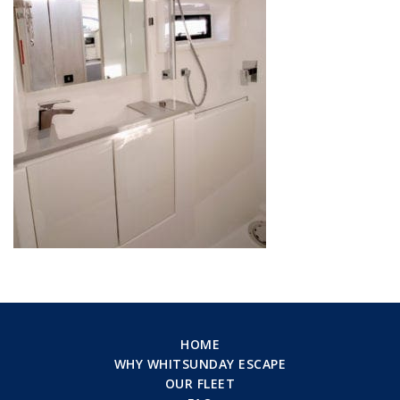
HOME
WHY WHITSUNDAY ESCAPE
OUR FLEET