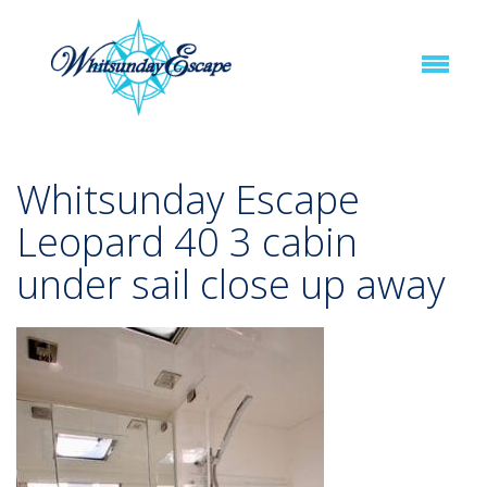
Whitsunday Escape
Leopard 40 3 cabin
under sail close up away