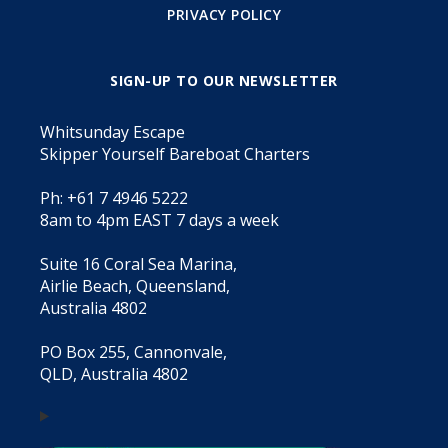
PRIVACY POLICY
SIGN-UP TO OUR NEWSLETTER
Whitsunday Escape
Skipper Yourself Bareboat Charters
Ph: +61 7 4946 5222
8am to 4pm EAST 7 days a week
Suite 16 Coral Sea Marina,
Airlie Beach, Queensland,
Australia 4802
PO Box 255, Cannonvale,
QLD, Australia 4802