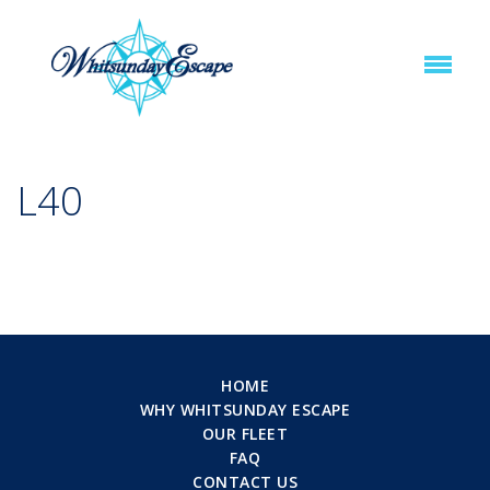
L40
HOME
WHY WHITSUNDAY ESCAPE
OUR FLEET
FAQ
CONTACT US