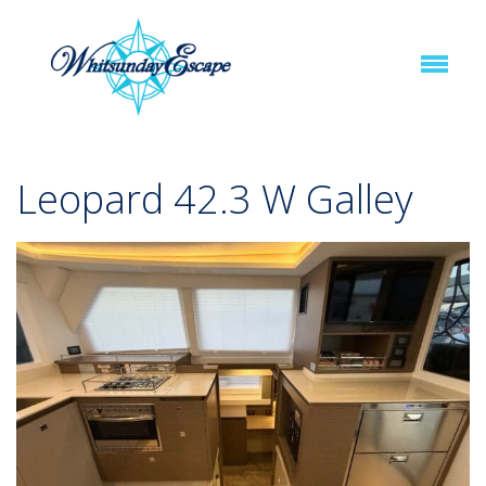
Leopard 42.3 W Galley