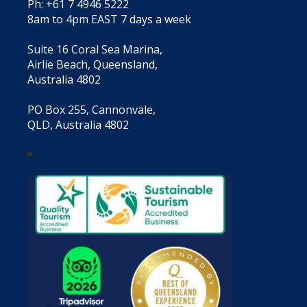
Ph: +61 7 4946 5222
8am to 4pm EAST 7 days a week
Suite 16 Coral Sea Marina,
Airlie Beach, Queensland,
Australia 4802
PO Box 255, Cannonvale,
QLD, Australia 4802