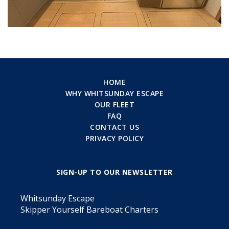
HOME
WHY WHITSUNDAY ESCAPE
OUR FLEET
FAQ
CONTACT US
PRIVACY POLICY
SIGN-UP TO OUR NEWSLETTER
Whitsunday Escape
Skipper Yourself Bareboat Charters