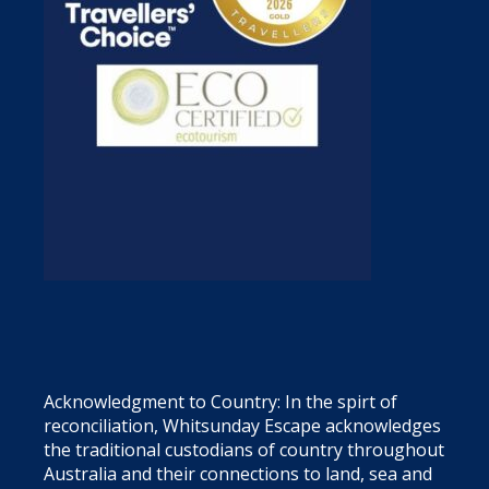
Acknowledgment to Country: In the spirt of
reconciliation, Whitsunday Escape acknowledges
the traditional custodians of country throughout
Australia and their connections to land, sea and