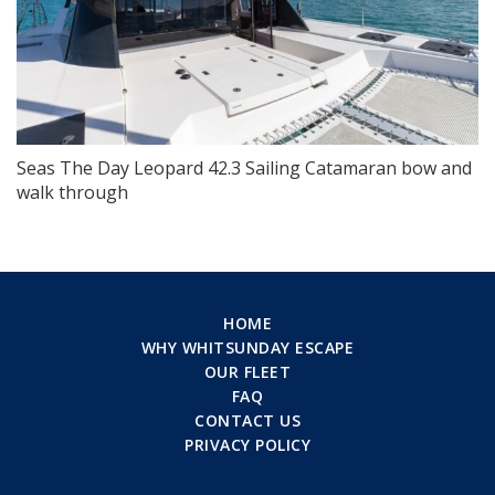
Seas The Day Leopard 42.3 Sailing Catamaran bow and
walk through
HOME
WHY WHITSUNDAY ESCAPE
OUR FLEET
FAQ
CONTACT US
PRIVACY POLICY