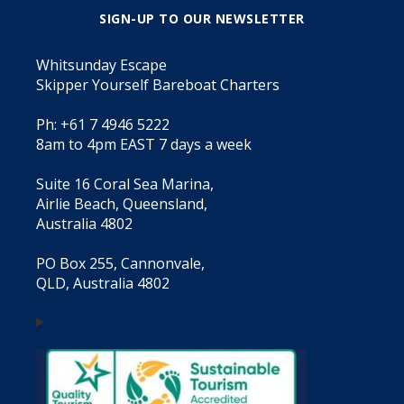
SIGN-UP TO OUR NEWSLETTER
Whitsunday Escape
Skipper Yourself Bareboat Charters
Ph: +61 7 4946 5222
8am to 4pm EAST 7 days a week
Suite 16 Coral Sea Marina,
Airlie Beach, Queensland,
Australia 4802
PO Box 255, Cannonvale,
QLD, Australia 4802