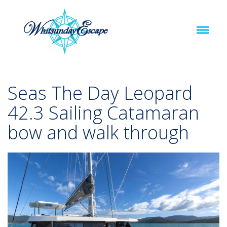
Seas The Day Leopard
42.3 Sailing Catamaran
bow and walk through