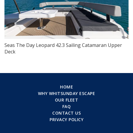
Seas The Day Leopard 42.3 Sailing Catamaran Upper
Deck
HOME
WHY WHITSUNDAY ESCAPE
OUR FLEET
FAQ
CONTACT US
PRIVACY POLICY