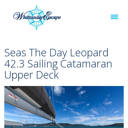
Seas The Day Leopard
42.3 Sailing Catamaran
Upper Deck