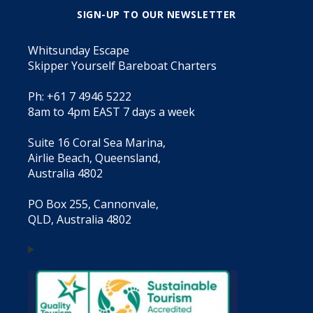
SIGN-UP TO OUR NEWSLETTER
Whitsunday Escape
Skipper Yourself Bareboat Charters
Ph: +61 7 4946 5222
8am to 4pm EAST 7 days a week
Suite 16 Coral Sea Marina,
Airlie Beach, Queensland,
Australia 4802
PO Box 255, Cannonvale,
QLD, Australia 4802