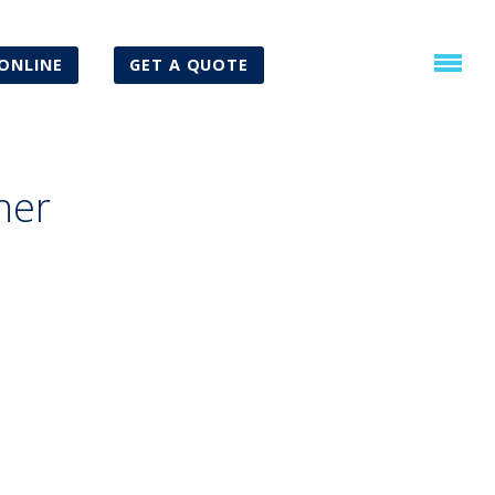
ONLINE
GET A QUOTE
ner