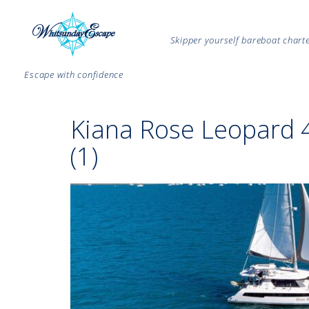
Skipper yourself bareboat char
Escape with confidence
Kiana Rose Leopard 
(1)