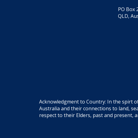
PO Box 2
QLD, Aus
Acknowledgment to Country: In the spirt o
Australia and their connections to land, 
respect to their Elders, past and present, 