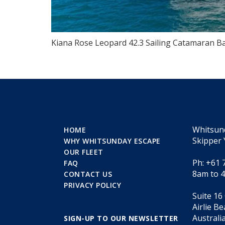
Kiana Rose Leopard 42.3 Sailing Catamaran Ba
Whitsun
HOME
Skipper 
WHY WHITSUNDAY ESCAPE
OUR FLEET
Ph: +61 
FAQ
8am to 
CONTACT US
PRIVACY POLICY
Suite 16
Airlie B
Australi
SIGN-UP TO OUR NEWSLETTER