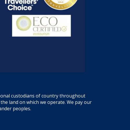
tional custodians of country throughout
f the land on which we operate. We pay our
lander peoples.