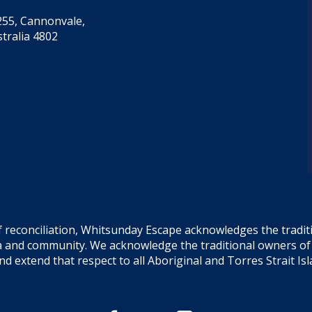
55, Cannonvale,
tralia 4802
f reconciliation, Whitsunday Escape acknowledges the tradi
sea and community. We acknowledge the traditional owners o
and extend that respect to all Aboriginal and Torres Strait Is