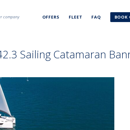
ter company
OFFERS
FLEET
FAQ
BOOK 
42.3 Sailing Catamaran Ban