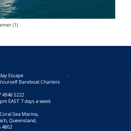
nner (1)
day Escape
Yourself Bareboat Charters
7 4946 5222
4pm EAST 7 days a week
 Coral Sea Marina,
each, Queensland,
a 4802