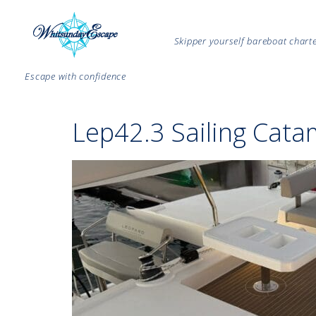
Skipper yourself bareboat char
Escape with confidence
Lep42.3 Sailing Cata