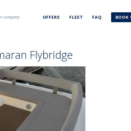
ter company
OFFERS
FLEET
FAQ
BOOK 
maran Flybridge