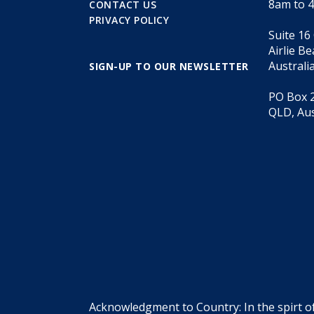
8am to 
CONTACT US
PRIVACY POLICY
Suite 16
Airlie B
Australi
SIGN-UP TO OUR NEWSLETTER
PO Box 2
QLD, Aus
Acknowledgment to Country: In the spirt o