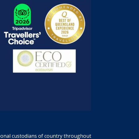
tional custodians of country throughout