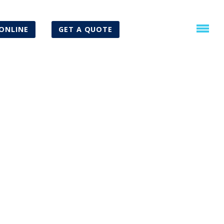
ONLINE
GET A QUOTE