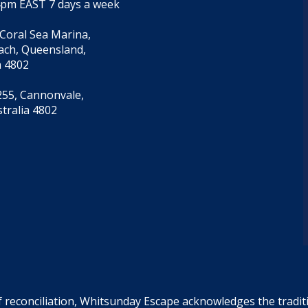
4pm EAST 7 days a week
 Coral Sea Marina,
each, Queensland,
a 4802
55, Cannonvale,
tralia 4802
f reconciliation, Whitsunday Escape acknowledges the tradi