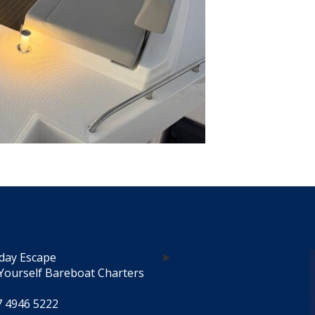
day Escape
Yourself Bareboat Charters
7 4946 5222