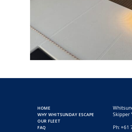
Whitsun
HOME
Skipper 
WHY WHITSUNDAY ESCAPE
OUR FLEET
Ph: +61 
FAQ