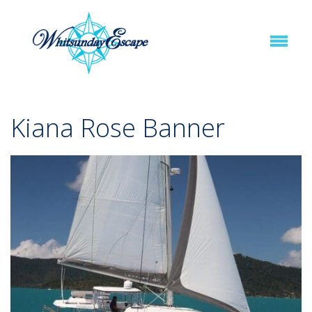
Kiana Rose Banner