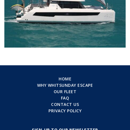
HOME
WHY WHITSUNDAY ESCAPE
OUR FLEET
FAQ
CONTACT US
PRIVACY POLICY
SIGN-UP TO OUR NEWSLETTER