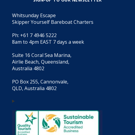
Whitsunday Escape
Skipper Yourself Bareboat Charters
Ph: +61 7 4946 5222
8am to 4pm EAST 7 days a week
Suite 16 Coral Sea Marina,
Airlie Beach, Queensland,
Australia 4802
PO Box 255, Cannonvale,
QLD, Australia 4802